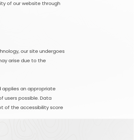
lity of our website through
hnology, our site undergoes
may arise due to the
d applies an appropriate
of users possible. Data
 of the accessibility score