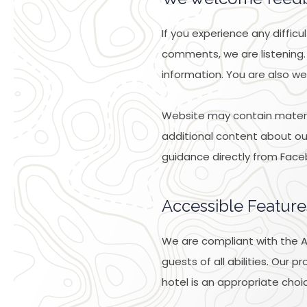
If you experience any diffic
comments, we are listening.
information. You are also we
Website may contain materia
additional content about our 
guidance directly from Face
Accessible Feature
We are compliant with the AD
guests of all abilities. Our
hotel is an appropriate choic