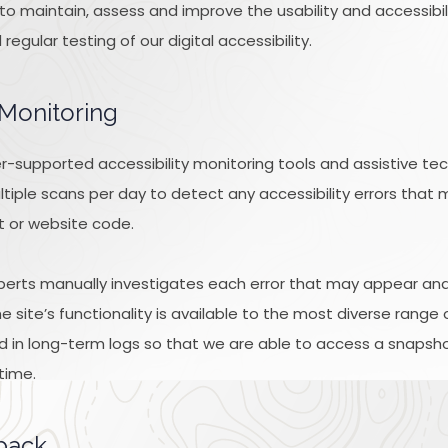
k to maintain, assess and improve the usability and accessibi
gular testing of our digital accessibility.
 Monitoring
-supported accessibility monitoring tools and assistive tec
tiple scans per day to detect any accessibility errors that 
t or website code.
xperts manually investigates each error that may appear an
 site’s functionality is available to the most diverse range 
d in long-term logs so that we are able to access a snapshot
time.
dback