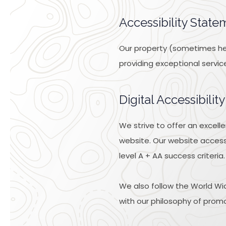
Accessibility State
Our property (sometimes here
providing exceptional servic
Digital Accessibili
We strive to offer an excell
website. Our website access
level A + AA success criteria.
We also follow the World Wid
with our philosophy of promoti