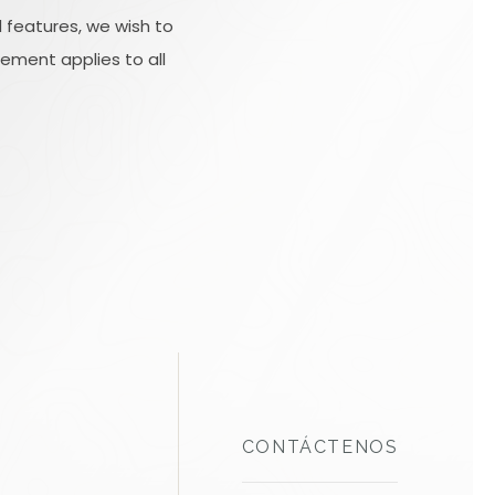
 features, we wish to
tement applies to all
CONTÁCTENOS