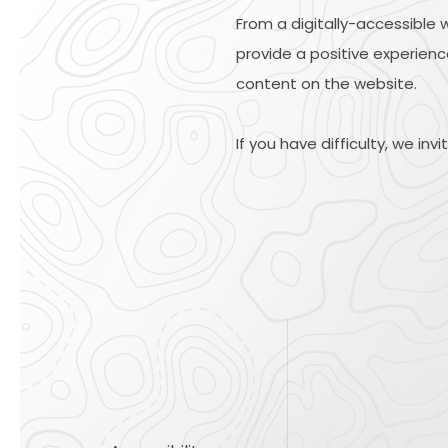
From a digitally-accessible 
provide a positive experience
content on the website.
If you have difficulty, we inv