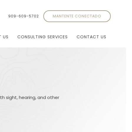
909-609-5702
MANTENTE CONECTADO
T US
CONSULTING SERVICES
CONTACT US
th sight, hearing, and other