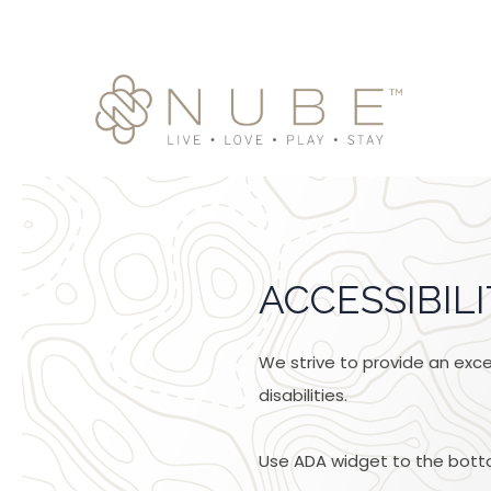
ACCESSIBIL
We strive to provide an excel
disabilities.
Use ADA widget to the botto