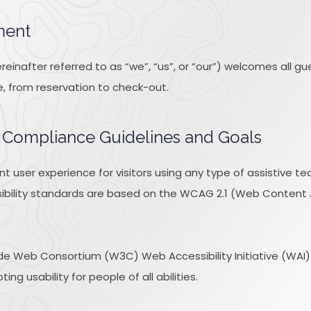
ment
inafter referred to as “we”, “us”, or “our”) welcomes all g
e, from reservation to check-out.
ty Compliance Guidelines and Goals
ent user experience for visitors using any type of assistive 
ibility standards are based on the WCAG 2.1 (Web Content Acc
e Web Consortium (W3C) Web Accessibility Initiative (WAI) gu
ng usability for people of all abilities.