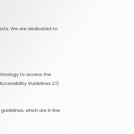
uests. We are dedicated to
technology to access the
essibility Guidelines 2.1)
idelines, which are in line