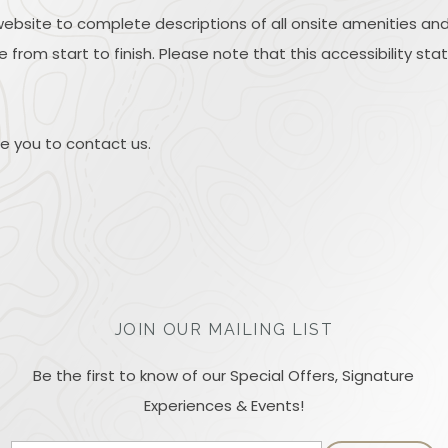
website to complete descriptions of all onsite amenities and
 from start to finish. Please note that this accessibility sta
ite you to contact us.
JOIN OUR MAILING LIST
Be the first to know of our Special Offers, Signature
Experiences & Events!