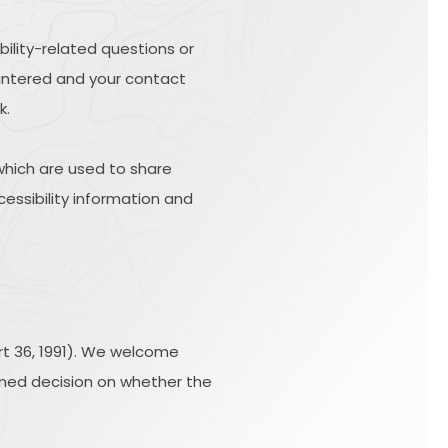
bility-related questions or
ountered and your contact
k.
hich are used to share
cessibility information and
rt 36, 1991). We welcome
ormed decision on whether the