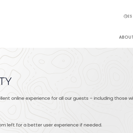
ES
ABOU
ITY
lent online experience for all our guests – including those wi
m left for a better user experience if needed.