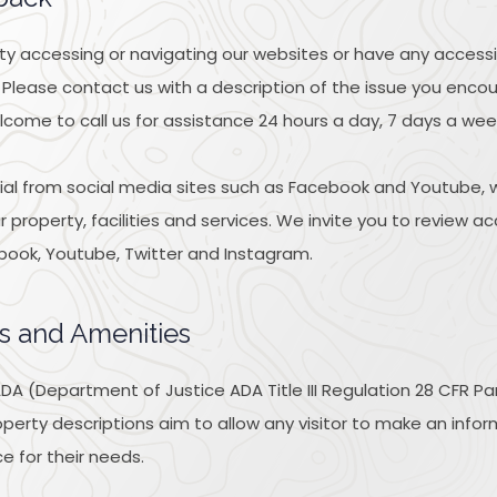
ulty accessing or navigating our websites or have any accessi
 Please contact us with a description of the issue you enc
lcome to call us for assistance 24 hours a day, 7 days a wee
l from social media sites such as Facebook and Youtube, w
property, facilities and services. We invite you to review ac
book, Youtube, Twitter and Instagram.
s and Amenities
A (Department of Justice ADA Title III Regulation 28 CFR Pa
 property descriptions aim to allow any visitor to make an inf
e for their needs.