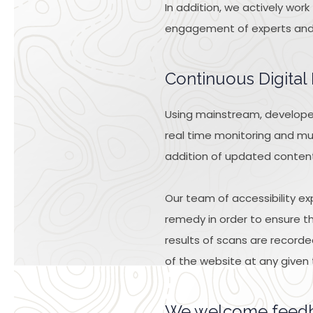
In addition, we actively wor
engagement of experts and re
Continuous Digital
Using mainstream, developer
real time monitoring and mul
addition of updated conten
Our team of accessibility e
remedy in order to ensure the
results of scans are recorde
of the website at any given 
We welcome fee