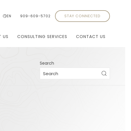
EN
909-609-5702
STAY CONNECTED
T US
CONSULTING SERVICES
CONTACT US
Search