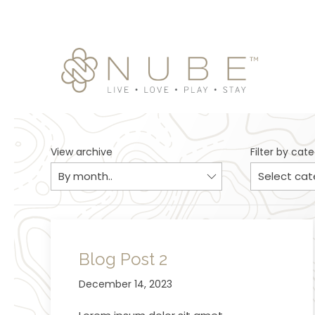
View archive
Filter by cat
Blog Post 2
December 14, 2023