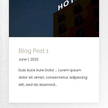
Blog Post 1
June 1, 2023
Duis Aute Irure Dolor … Lorem ipsum
dolor sit amet, consectetur adipiscing
elit, sed do eiusmod…