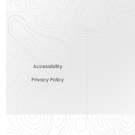
Accessibility
Privacy Policy