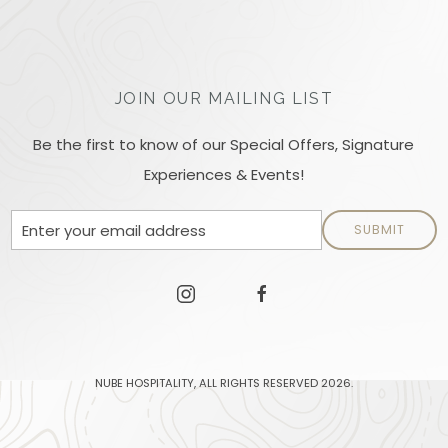
JOIN OUR MAILING LIST
Be the first to know of our Special Offers, Signature
Experiences & Events!
Email
SUBMIT
Address
facebook.
instagram
facebook
NUBE HOSPITALITY, ALL RIGHTS RESERVED 2026.