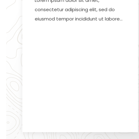
Lorem ipsum dolor sit amet,
consectetur adipiscing elit, sed do
eiusmod tempor incididunt ut labore…