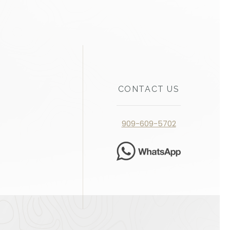
CONTACT US
909-609-5702