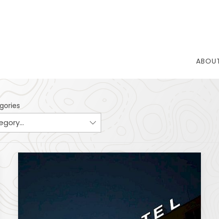
ABOU
egories